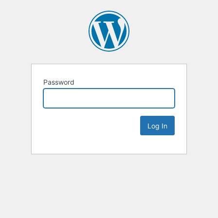
Password